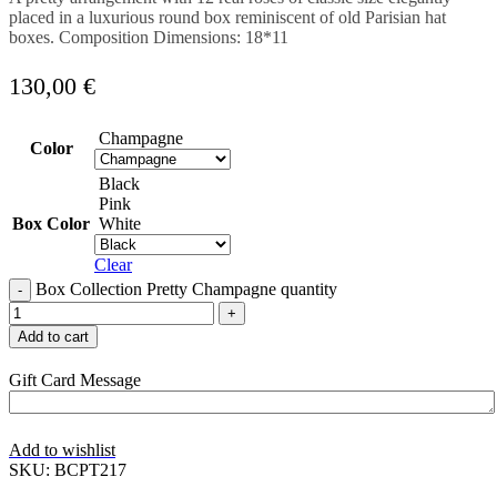
placed in a luxurious round box reminiscent of old Parisian hat
boxes. Composition Dimensions: 18*11
130,00
€
Champagne
Color
Black
Pink
Box Color
White
Clear
Box Collection Pretty Champagne quantity
Add to cart
Gift Card Message
Add to wishlist
SKU:
BCPT217