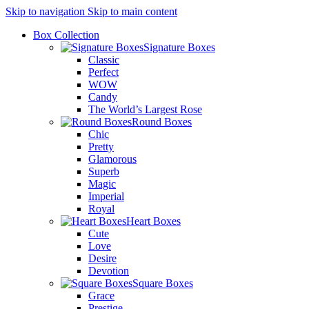
Skip to navigation
Skip to main content
Box Collection
Signature Boxes
Classic
Perfect
WOW
Candy
The World’s Largest Rose
Round Boxes
Chic
Pretty
Glamorous
Superb
Magic
Imperial
Royal
Heart Boxes
Cute
Love
Desire
Devotion
Square Boxes
Grace
Prestige