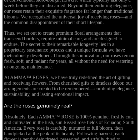
week before they are discarded. Beyond their enduring elegance,
our roses retain their exquisite fragrance far longer than traditional
blooms. We recognized the universal joy of receiving roses—and
the common disappointment of their short lifespan.
Thus, we set out to create premium floral arrangements that
transcend borders, require minimal care, and are designed to
endure. The secret to their remarkable longevity lies in a
proprietary sustenance process and a unique formula we have
meticulously developed. Through this innovation, our roses remain
fresh, soft, and radiant for years, all without the need for watering
or ongoing maintenance.
At AMMA™ ROSES, we have truly redefined the art of gifting
and receiving flowers. From cherished gifts to timeless décor, our
arrangements are created to be remembered—combining elegance,
sustainability, and lasting emotional impact.
Are the roses genuinely real?
Absolutely. Each AMMA™ ROSE is 100% genuine, freshly cut,
and cultivated in the lush, sun-kissed rose fields of Ecuador, South
America. Every rose is carefully nurtured to full bloom, then
handpicked at the peak of its beauty. Following harvest, each
flower is gently dehydrated, preserved, and artfully dyed to