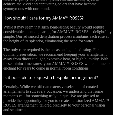
achieve the vivid and captivating colors that have become
synonymous with our brand.
How should I care for my AMMA™ ROSES?
While it may seem that such long-lasting beauty would require
considerable attention, caring for AMMA™ ROSES is delightfully
simple. Our advanced dehydration process maintains each rose at
the height of its splendor, eliminating the need for water.
The only care required is the occasional gentle dusting. For
optimal preservation, we recommend keeping your arrangement
away from direct sunlight, excessive heat, or high humidity. With
these minimal measures, your AMMA™ ROSES will continue to
enchant for years to come in normal room conditions.
Is it possible to request a bespoke arrangement?
Certainly. While we offer an extensive selection of curated
arrangements to suit every occasion, we understand that some
moments call for something truly unique. We are pleased to
provide the opportunity for you to create a customized AMMA™
ROSES arrangement, tailored precisely to your personal vision
and sentiment.