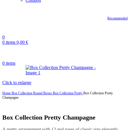
Combos
Recommended
0
0
items
0,00
€
0
items
Click to enlarge
Home
Box Collection
Round Boxes
Box Collection Pretty
Box Collection Pretty
Champagne
Box Collection Pretty Champagne
A pretty arrangement with 12 real roses of classic size elegantly