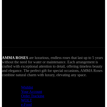
Via VIVA Wallet.
World Wide Delivery.
AMMA goes Everywhere.
AMMA ROSES
are luxurious, endless roses that last up to 5 years
without the need for water or maintenance. Each arrangement is
crafted with exceptional attention to detail, offering timeless beauty
and elegance. The perfect gift for special occasions, AMMA Roses
combine natural charm with luxury, elevating any space.
USEFUL LINKS
Wishlist
Your Account
Order Tracking
WOLT
e-Food