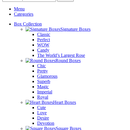
Menu
Categories
Box Collection
Signature Boxes
Classic
Perfect
WOW
Candy
The World’s Largest Rose
Round Boxes
Chic
Pretty
Glamorous
Superb
Magic
Imperial
Royal
Heart Boxes
Cute
Love
Desire
Devotion
Square Boxes