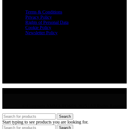
TERMS & INFO
Terms & Conditions
Privacy Policy
Rights of Personal Data
Cookie Policy
Newsletter Policy
CONTACT
36 Arch. Makariou III, 1065 Nicosia
VAT : CY10397677L
GR : +30 210 300 3683
CY : +357 22 000 345
© Copyright AMMA ROSES 2025 | All Rights Reserved
Search
Start typing to see products you are looking for.
Search