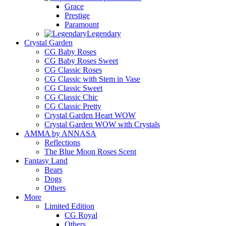
Grace
Prestige
Paramount
Legendary
Crystal Garden
CG Baby Roses
CG Baby Roses Sweet
CG Classic Roses
CG Classic with Stem in Vase
CG Classic Sweet
CG Classic Chic
CG Classic Pretty
Crystal Garden Heart WOW
Crystal Garden WOW with Crystals
AMMA by ANNASA
Reflections
The Blue Moon Roses Scent
Fantasy Land
Bears
Dogs
Others
More
Limited Edition
CG Royal
Others