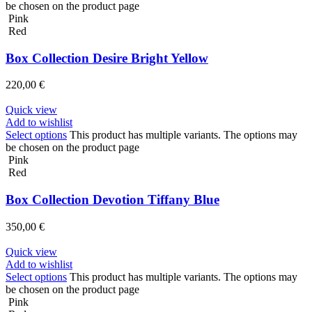
be chosen on the product page
Pink
Red
Box Collection Desire Bright Yellow
220,00
€
Quick view
Add to wishlist
Select options
This product has multiple variants. The options may
be chosen on the product page
Pink
Red
Box Collection Devotion Tiffany Blue
350,00
€
Quick view
Add to wishlist
Select options
This product has multiple variants. The options may
be chosen on the product page
Pink