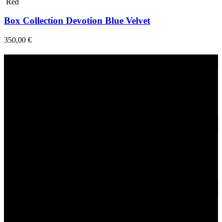
Red
Box Collection Devotion Blue Velvet
350,00
€
Fast Delivery
1-2 Days
24/7 Support
Via direct messaging.
Secure Payments.