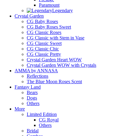
Paramount
Legendary
Crystal Garden
CG Baby Roses
CG Baby Roses Sweet
CG Classic Roses
CG Classic with Stem in Vase
CG Classic Sweet
CG Classic Chic
CG Classic Pretty
Crystal Garden Heart WOW
Crystal Garden WOW with Crystals
AMMA by ANNASA
Reflections
The Blue Moon Roses Scent
Fantasy Land
Bears
Dogs
Others
More
Limited Edition
CG Royal
Others
Bridal