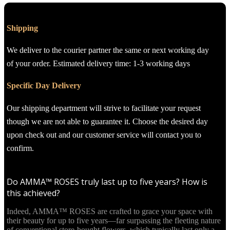
Shipping
We deliver to the courier partner the same or next working day
of your order. Estimated delivery time: 1-3 working days
Specific Day Delivery
Our shipping department will strive to facilitate your request
though we are not able to guarantee it. Choose the desired day
upon check out and our customer service will contact you to
confirm.
Do AMMA™ ROSES truly last up to five years? How is
this achieved?
Indeed, AMMA™ ROSES are crafted to grace your space with
their beauty for up to five years—far surpassing the fleeting nature
of conventional store-bought flowers, which typically last only a