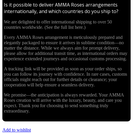
Is it possible to deliver AMMA Roses arrangements
internationally, and which countries do you ship to?
We are delighted to offer international shipping to over 50
countries worldwide. (See the full list here.)
Every AMMA Roses arrangement is meticulously prepared and
elegantly packaged to ensure it arrives in sublime condition—no
matter the distance. While we always aim for prompt delivery,
please allow for additional transit time, as international orders may
experience extended journeys and occasional customs processing.
A tracking link will be provided as soon as your order ships, so
you can follow its journey with confidence. In rare cases, customs
officials might reach out for further details or clearance; your
cooperation will help ensure a seamless delivery.
We promise—the anticipation is always rewarded. Your AMMA
Roses creation will arrive with the luxury, beauty, and care you
expect. Thank you for choosing to send something truly
extraordinary.
Add to wishlist