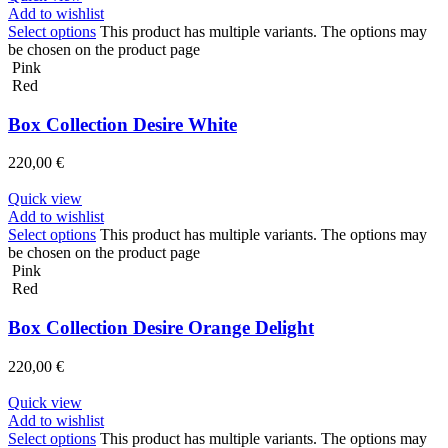
Add to wishlist
Select options
This product has multiple variants. The options may
be chosen on the product page
Pink
Red
Box Collection Desire White
220,00
€
Quick view
Add to wishlist
Select options
This product has multiple variants. The options may
be chosen on the product page
Pink
Red
Box Collection Desire Orange Delight
220,00
€
Quick view
Add to wishlist
Select options
This product has multiple variants. The options may