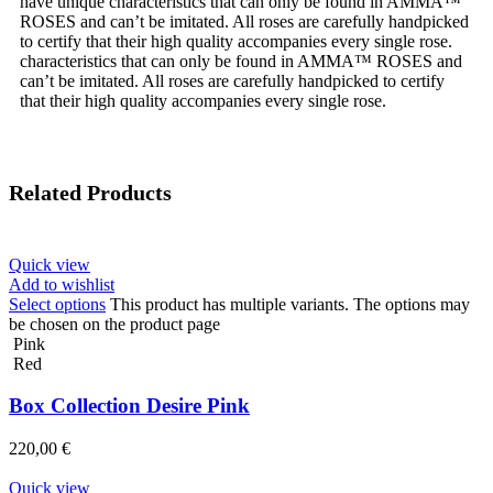
have unique characteristics that can only be found in AMMA™
ROSES and can’t be imitated. All roses are carefully handpicked
to certify that their high quality accompanies every single rose.
characteristics that can only be found in AMMA™ ROSES and
can’t be imitated. All roses are carefully handpicked to certify
that their high quality accompanies every single rose.
Related Products
Quick view
Add to wishlist
Select options
This product has multiple variants. The options may
be chosen on the product page
Pink
Red
Box Collection Desire Pink
220,00
€
Quick view