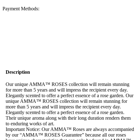
Payment Methods:
Description
Our unique AMMA™ ROSES collection will remain stunning
for more than 5 years and will impress the recipient every day.
Elegantly scented to offer a perfect essence of a rose garden. Our
unique AMMA™ ROSES collection will remain stunning for
more than 5 years and will impress the recipient every day.
Elegantly scented to offer a perfect essence of a rose garden.
Their unique aroma along with their long duration renders them
to enduring works of art.
Important Notice: Our AMMA™ Roses are always accompanied
by our “AMMA™ ROSES Guarantee” because all our roses