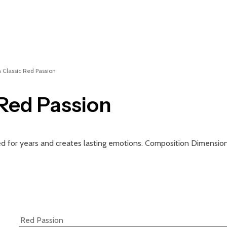
n Classic Red Passion
 Red Passion
ged for years and creates lasting emotions. Composition Dimension
Red Passion