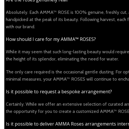
Absolutely. Each AMMA™ ROSE is 100% genuine, freshly cut, and 
handpicked at the peak of its beauty. Following harvest, each
with our brand.
How should I care for my AMMA™ ROSES?
While it may seem that such long-lasting beauty would requir
the height of its splendor, eliminating the need for water.
The only care required is the occasional gentle dusting. For 
minimal measures, your AMMA™ ROSES will continue to enchan
Is it possible to request a bespoke arrangement?
Certainly. While we offer an extensive selection of curated 
the opportunity for you to create a customized AMMA™ ROSES 
Is it possible to deliver AMMA Roses arrangements intern