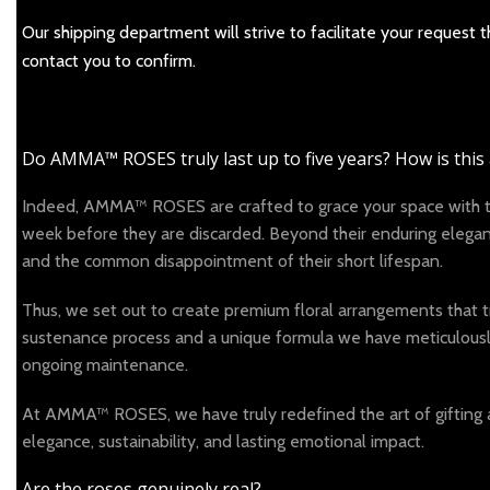
Our shipping department will strive to facilitate your request
contact you to confirm.
Do AMMA™ ROSES truly last up to five years? How is this
Indeed, AMMA™ ROSES are crafted to grace your space with thei
week before they are discarded. Beyond their enduring elegance
and the common disappointment of their short lifespan.
Thus, we set out to create premium floral arrangements that tr
sustenance process and a unique formula we have meticulously d
ongoing maintenance.
At AMMA™ ROSES, we have truly redefined the art of gifting 
elegance, sustainability, and lasting emotional impact.
Are the roses genuinely real?