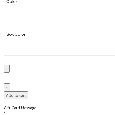
Color
Box Color
Add to cart
Gift Card Message