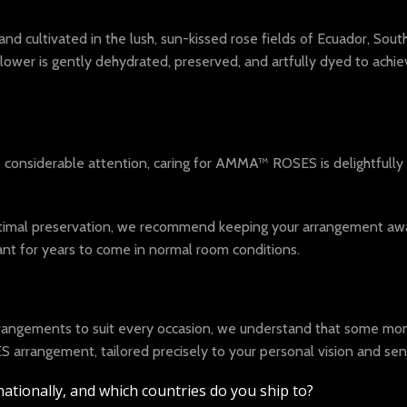
cultivated in the lush, sun-kissed rose fields of Ecuador, South 
 flower is gently dehydrated, preserved, and artfully dyed to ach
e considerable attention, caring for AMMA™ ROSES is delightfully
optimal preservation, we recommend keeping your arrangement away 
t for years to come in normal room conditions.
arrangements to suit every occasion, we understand that some mom
arrangement, tailored precisely to your personal vision and sen
ationally, and which countries do you ship to?