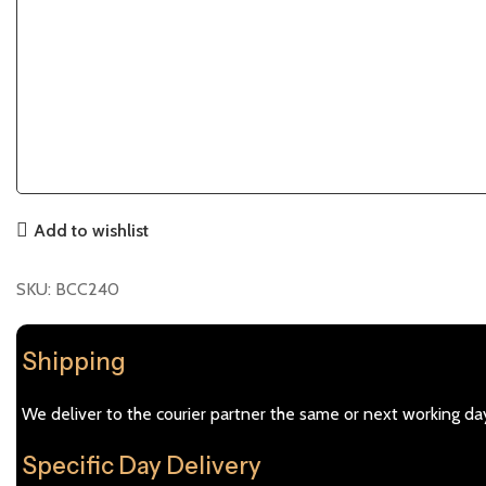
Add to wishlist
SKU:
BCC240
Shipping
We deliver to the courier partner the same or next working day
Specific Day Delivery