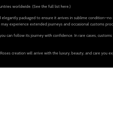
tries worldwide. (See the full list here.)
egantly packaged to ensure it arrives in sublime condition—no m
ders may experience extended journeys and occasional customs proc
you can follow its journey with confidence. In rare cases, customs o
es creation will arrive with the luxury, beauty, and care you ex