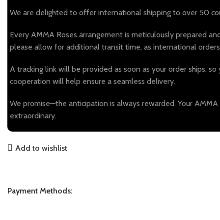
We are delighted to offer international shipping to over 50 coun
Every AMMA Roses arrangement is meticulously prepared and el
please allow for additional transit time, as international or
A tracking link will be provided as soon as your order ships, so 
cooperation will help ensure a seamless delivery.
We promise—the anticipation is always rewarded. Your AMMA Ros
extraordinary.
Add to wishlist
Payment Methods: