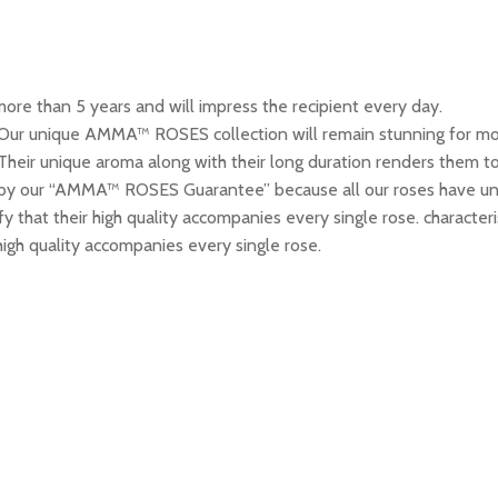
re than 5 years and will impress the recipient every day.
 Our unique AMMA™ ROSES collection will remain stunning for more
Their unique aroma along with their long duration renders them to
y our “AMMA™ ROSES Guarantee” because all our roses have uni
tify that their high quality accompanies every single rose. chara
 high quality accompanies every single rose.