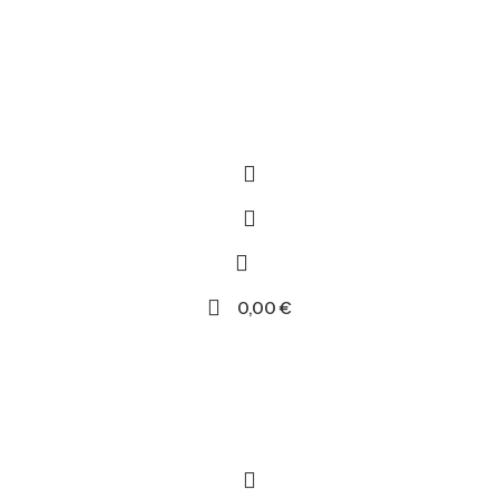
0,00
€