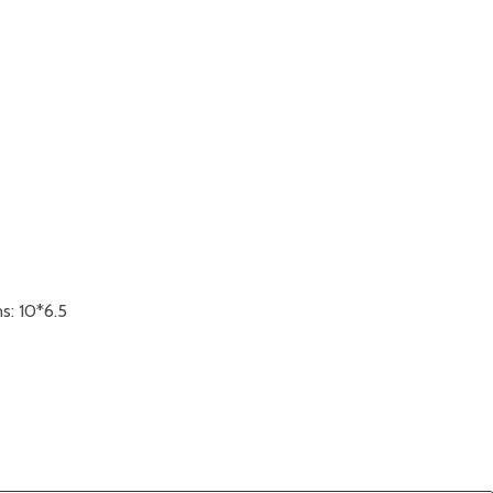
s: 10*6.5