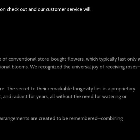
pon check out and our customer service will
of conventional store-bought flowers, which typically last only 
tional blooms. We recognized the universal joy of receiving roses
. The secret to their remarkable longevity lies in a proprietary
and radiant for years, all without the need for watering or
our arrangements are created to be remembered—combining