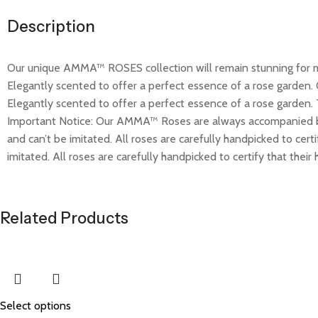
Description
Our unique AMMA™ ROSES collection will remain stunning for mo
Elegantly scented to offer a perfect essence of a rose garden.
Elegantly scented to offer a perfect essence of a rose garden. 
Important Notice: Our AMMA™ Roses are always accompanied b
and can’t be imitated. All roses are carefully handpicked to cer
imitated. All roses are carefully handpicked to certify that their
Related Products
Select options