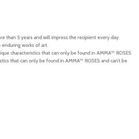
 than 5 years and will impress the recipient every day.
 enduring works of art.
que characteristics that can only be found in AMMA™ ROSES
cteristics that can only be found in AMMA™ ROSES and can’t be