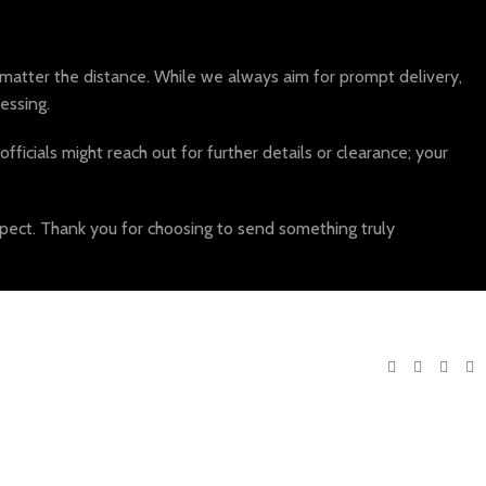
atter the distance. While we always aim for prompt delivery,
essing.
fficials might reach out for further details or clearance; your
pect. Thank you for choosing to send something truly