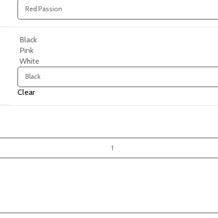
Black
Pink
White
Clear