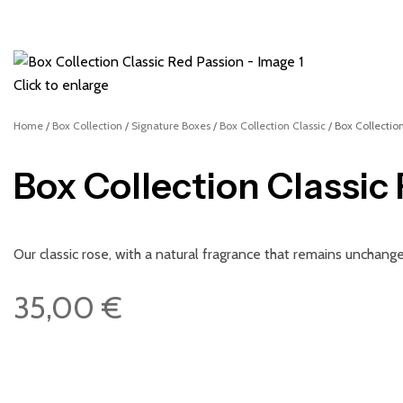
Click to enlarge
Home
Box Collection
Signature Boxes
Box Collection Classic
Box Collectio
Box Collection Classic
Our classic rose, with a natural fragrance that remains unchan
35,00
€