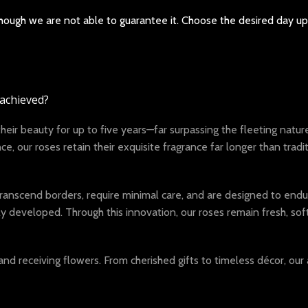
 though we are not able to guarantee it. Choose the desired day u
 achieved?
r beauty for up to five years—far surpassing the fleeting nature 
, our roses retain their exquisite fragrance far longer than tradi
anscend borders, require minimal care, and are designed to endure
eveloped. Through this innovation, our roses remain fresh, soft, 
and receiving flowers. From cherished gifts to timeless décor, 