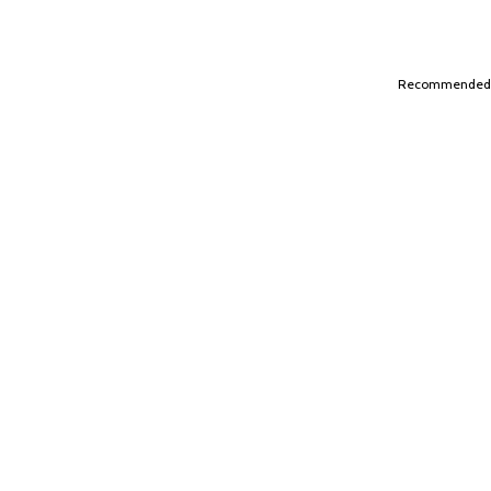
Recommended