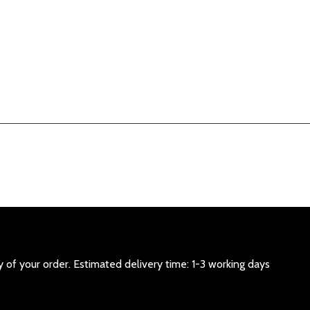
 of your order. Estimated delivery time: 1-3 working days