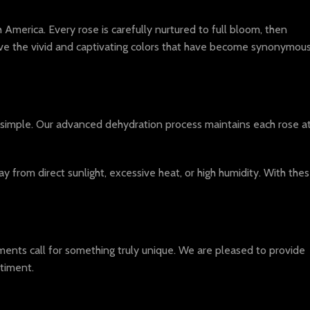
America. Every rose is carefully nurtured to full bloom, then
ieve the vivid and captivating colors that have become synonymou
 simple. Our advanced dehydration process maintains each rose a
from direct sunlight, excessive heat, or high humidity. With the
ents call for something truly unique. We are pleased to provide
timent.