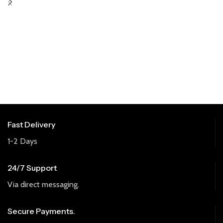
Fast Delivery
1-2 Days
24/7 Support
Via direct messaging.
Secure Payments.