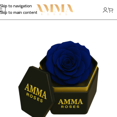
Skip to navigation
Skip to main content