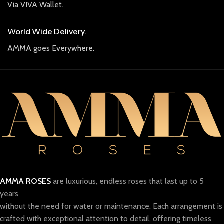
Via VIVA Wallet.
World Wide Delivery.
AMMA goes Everywhere.
AMMA ROSES
are luxurious, endless roses that last up to 5
years
without the need for water or maintenance. Each arrangement is
crafted with exceptional attention to detail, offering timeless