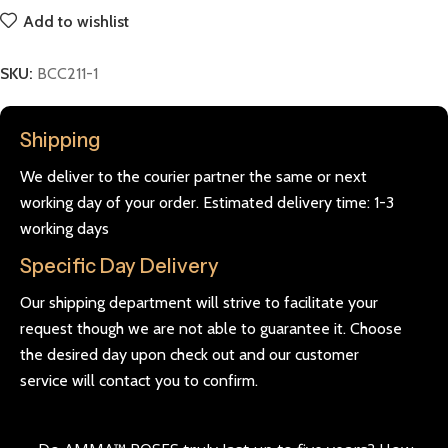
Add to wishlist
SKU:
BCC211-1
Shipping
We deliver to the courier partner the same or next
working day of your order. Estimated delivery time: 1-3
working days
Specific Day Delivery
Our shipping department will strive to facilitate your
request though we are not able to guarantee it. Choose
the desired day upon check out and our customer
service will contact you to confirm.