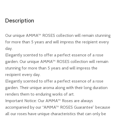
Description
Our unique AMMA™ ROSES collection will remain stunning
for more than 5 years and will impress the recipient every
day.
Elegantly scented to offer a perfect essence of a rose
garden. Our unique AMMA™ ROSES collection will remain
stunning for more than 5 years and will impress the
recipient every day.
Elegantly scented to offer a perfect essence of a rose
garden. Their unique aroma along with their long duration
renders them to enduring works of art.
Important Notice: Our AMMA™ Roses are always
accompanied by our “AMMA™ ROSES Guarantee” because
all our roses have unique characteristics that can only be