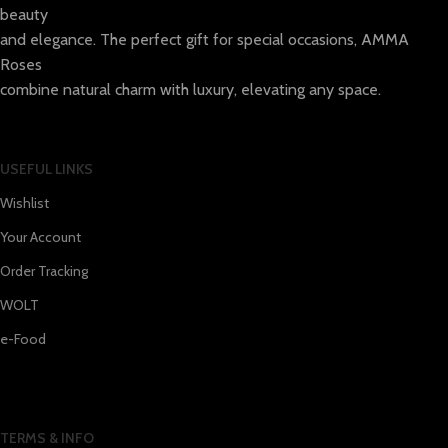
beauty
and elegance. The perfect gift for special occasions, AMMA
Roses
combine natural charm with luxury, elevating any space.
USEFUL LINKS
Wishlist
Your Account
Order Tracking
WOLT
e-Food
TERMS & INFO