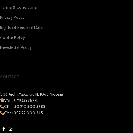
Terms & Conditions
Privacy Policy
Rights of Personal Data
Cookie Policy
Newsletter Policy
CONTACT
36 Arch. Makariou III, 1065 Nicosia
VAT : CY10397677L
GR : +30 210 300 3683
CY : +357 22 000 345