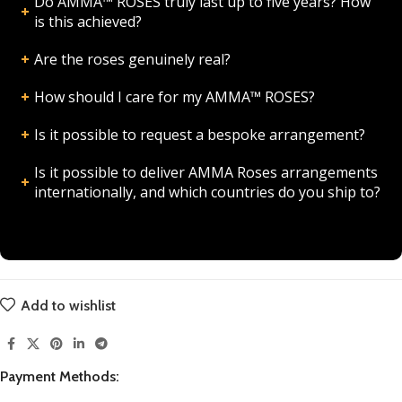
Do AMMA™ ROSES truly last up to five years? How
is this achieved?
Are the roses genuinely real?
How should I care for my AMMA™ ROSES?
Is it possible to request a bespoke arrangement?
Is it possible to deliver AMMA Roses arrangements
internationally, and which countries do you ship to?
Add to wishlist
Payment Methods: