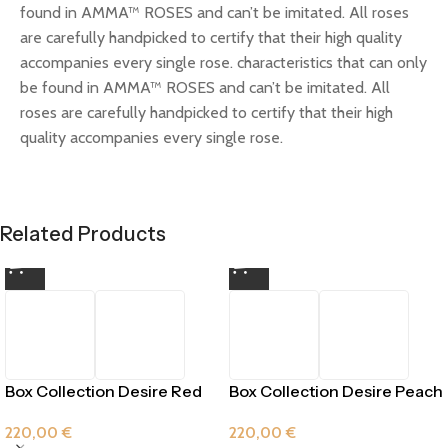
found in AMMA™ ROSES and can’t be imitated. All roses
are carefully handpicked to certify that their high quality
accompanies every single rose. characteristics that can only
be found in AMMA™ ROSES and can’t be imitated. All
roses are carefully handpicked to certify that their high
quality accompanies every single rose.
Related Products
Box Collection Desire Red
Box Collection Desire Peach
Passion
220,00
€
220,00
€