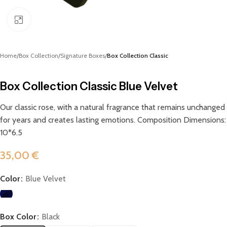
Click to enlarge
Home
Box Collection
Signature Boxes
Box Collection Classic
Box Collection Classic Blue Velvet
Our classic rose, with a natural fragrance that remains unchanged
for years and creates lasting emotions. Composition Dimensions:
10*6.5
35,00
€
Color
Blue Velvet
Box Color
Black