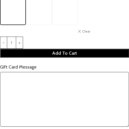
Clear
Add To Cart
Gift Card Message