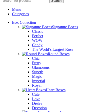
Search
Menu
Categories
Box Collection
Signature Boxes
Classic
Perfect
WOW
Candy
The World’s Largest Rose
Round Boxes
Chic
Pretty
Glamorous
Superb
Magic
Imperial
Royal
Heart Boxes
Cute
Love
Desire
Devotion