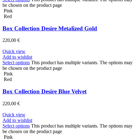
be chosen on the product page
Pink
Red
Box Collection Desire Metalized Gold
220,00
€
Quick view
Add to wishlist
Select options
This product has multiple variants. The options may
be chosen on the product page
Pink
Red
Box Collection Desire Blue Velvet
220,00
€
Quick view
Add to wishlist
Select options
This product has multiple variants. The options may
be chosen on the product page
Pink