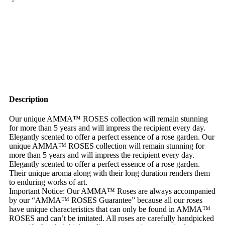
Description
Our unique AMMA™ ROSES collection will remain stunning
for more than 5 years and will impress the recipient every day.
Elegantly scented to offer a perfect essence of a rose garden. Our
unique AMMA™ ROSES collection will remain stunning for
more than 5 years and will impress the recipient every day.
Elegantly scented to offer a perfect essence of a rose garden.
Their unique aroma along with their long duration renders them
to enduring works of art.
Important Notice: Our AMMA™ Roses are always accompanied
by our “AMMA™ ROSES Guarantee” because all our roses
have unique characteristics that can only be found in AMMA™
ROSES and can’t be imitated. All roses are carefully handpicked