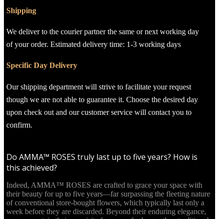
Shipping
We deliver to the courier partner the same or next working day
of your order. Estimated delivery time: 1-3 working days
Specific Day Delivery
Our shipping department will strive to facilitate your request
though we are not able to guarantee it. Choose the desired day
upon check out and our customer service will contact you to
confirm.
Do AMMA™ ROSES truly last up to five years? How is
this achieved?
Indeed, AMMA™ ROSES are crafted to grace your space with
their beauty for up to five years—far surpassing the fleeting nature
of conventional store-bought flowers, which typically last only a
week before they are discarded. Beyond their enduring elegance,