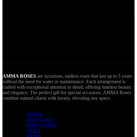
Secure Payments.
Via VIVA Wallet.
World Wide Delivery.
AMMA goes Everywhere.
AMMA ROSES
are luxurious, endless roses that last up to 5 years
without the need for water or maintenance. Each arrangement is
crafted with exceptional attention to detail, offering timeless beauty
and elegance. The perfect gift for special occasions, AMMA Roses
combine natural charm with luxury, elevating any space.
USEFUL LINKS
Wishlist
Your Account
Order Tracking
WOLT
e-Food