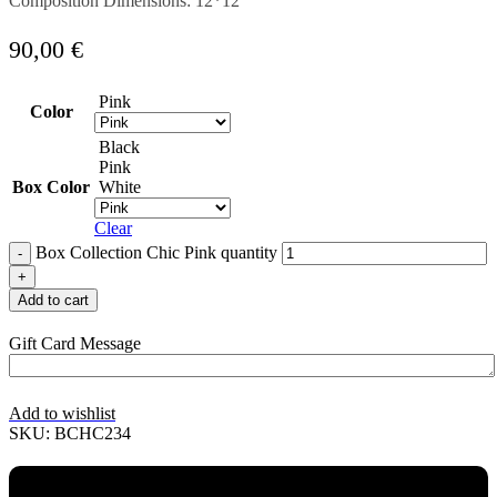
Composition Dimensions: 12*12
90,00
€
Pink
Color
Black
Pink
Box Color
White
Clear
Box Collection Chic Pink quantity
Add to cart
Gift Card Message
Add to wishlist
SKU:
BCHC234