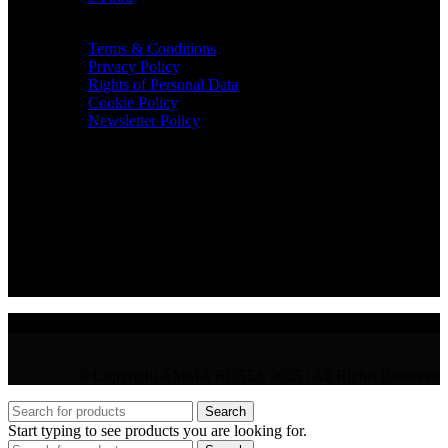
TERMS & INFO
Terms & Conditions
Privacy Policy
Rights of Personal Data
Cookie Policy
Newsletter Policy
CONTACT
36 Arch. Makariou III, 1065 Nicosia
VAT : CY10397677L
GR : +30 210 300 3683
CY : +357 22 000 345
© Copyright AMMA ROSES 2025 | All Rights Reserved
Search
Start typing to see products you are looking for.