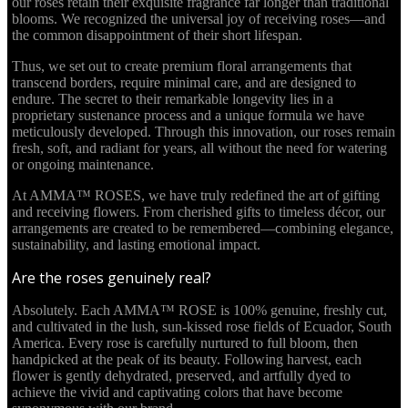
our roses retain their exquisite fragrance far longer than traditional
blooms. We recognized the universal joy of receiving roses—and
the common disappointment of their short lifespan.
Thus, we set out to create premium floral arrangements that
transcend borders, require minimal care, and are designed to
endure. The secret to their remarkable longevity lies in a
proprietary sustenance process and a unique formula we have
meticulously developed. Through this innovation, our roses remain
fresh, soft, and radiant for years, all without the need for watering
or ongoing maintenance.
At AMMA™ ROSES, we have truly redefined the art of gifting
and receiving flowers. From cherished gifts to timeless décor, our
arrangements are created to be remembered—combining elegance,
sustainability, and lasting emotional impact.
Are the roses genuinely real?
Absolutely. Each AMMA™ ROSE is 100% genuine, freshly cut,
and cultivated in the lush, sun-kissed rose fields of Ecuador, South
America. Every rose is carefully nurtured to full bloom, then
handpicked at the peak of its beauty. Following harvest, each
flower is gently dehydrated, preserved, and artfully dyed to
achieve the vivid and captivating colors that have become