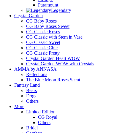
Paramount
Legendary
Crystal Garden
CG Baby Roses
CG Baby Roses Sweet
CG Classic Roses
CG Classic with Stem in Vase
CG Classic Sweet
CG Classic Chic
CG Classic Pretty
Crystal Garden Heart WOW
Crystal Garden WOW with Crystals
AMMA by ANNASA
Reflections
The Blue Moon Roses Scent
Fantasy Land
Bears
Dogs
Others
More
Limited Edition
CG Royal
Others
Bridal