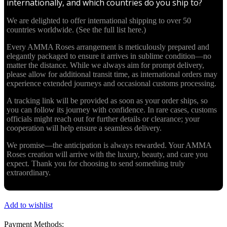
internationally, and which countries do you ship to?
We are delighted to offer international shipping to over 50
countries worldwide. (See the full list here.)
Every AMMA Roses arrangement is meticulously prepared and
elegantly packaged to ensure it arrives in sublime condition—no
matter the distance. While we always aim for prompt delivery,
please allow for additional transit time, as international orders may
experience extended journeys and occasional customs processing.
A tracking link will be provided as soon as your order ships, so
you can follow its journey with confidence. In rare cases, customs
officials might reach out for further details or clearance; your
cooperation will help ensure a seamless delivery.
We promise—the anticipation is always rewarded. Your AMMA
Roses creation will arrive with the luxury, beauty, and care you
expect. Thank you for choosing to send something truly
extraordinary.
Add to wishlist
Payment Methods: