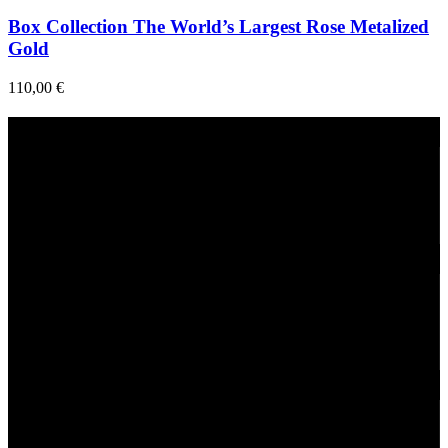
Box Collection The World’s Largest Rose Metalized
Gold
110,00
€
Fast Delivery
1-2 Days
24/7 Support
Via direct messaging.