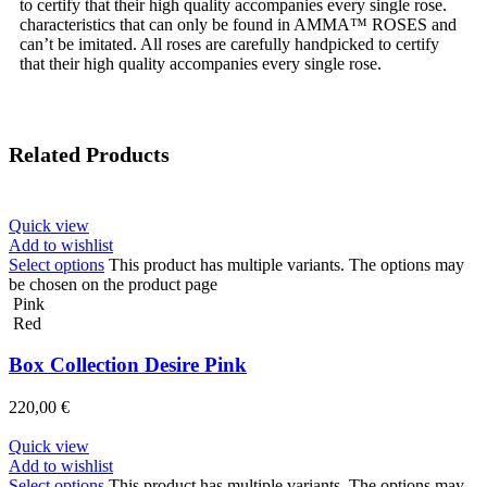
to certify that their high quality accompanies every single rose.
characteristics that can only be found in AMMA™ ROSES and
can’t be imitated. All roses are carefully handpicked to certify
that their high quality accompanies every single rose.
Related Products
Quick view
Add to wishlist
Select options
This product has multiple variants. The options may
be chosen on the product page
Pink
Red
Box Collection Desire Pink
220,00
€
Quick view
Add to wishlist
Select options
This product has multiple variants. The options may