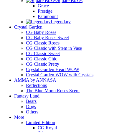
Square Boxes
Grace
Prestige
Paramount
Legendary
Crystal Garden
CG Baby Roses
CG Baby Roses Sweet
CG Classic Roses
CG Classic with Stem in Vase
CG Classic Sweet
CG Classic Chic
CG Classic Pretty
Crystal Garden Heart WOW
Crystal Garden WOW with Crystals
AMMA by ANNASA
Reflections
The Blue Moon Roses Scent
Fantasy Land
Bears
Dogs
Others
More
Limited Edition
CG Royal