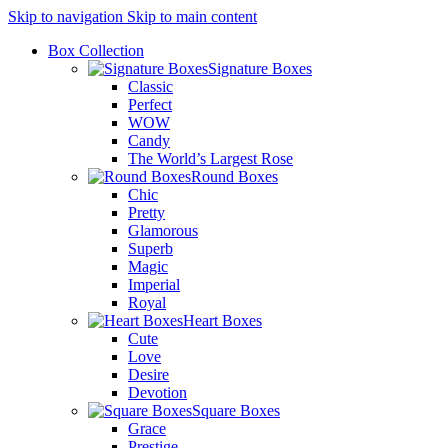
Skip to navigation
Skip to main content
Box Collection
Signature Boxes
Classic
Perfect
WOW
Candy
The World’s Largest Rose
Round Boxes
Chic
Pretty
Glamorous
Superb
Magic
Imperial
Royal
Heart Boxes
Cute
Love
Desire
Devotion
Square Boxes
Grace
Prestige