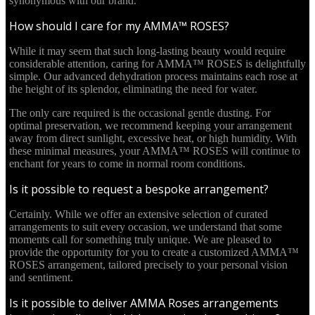
synonymous with our brand.
How should I care for my AMMA™ ROSES?
While it may seem that such long-lasting beauty would require
considerable attention, caring for AMMA™ ROSES is delightfully
simple. Our advanced dehydration process maintains each rose at
the height of its splendor, eliminating the need for water.
The only care required is the occasional gentle dusting. For
optimal preservation, we recommend keeping your arrangement
away from direct sunlight, excessive heat, or high humidity. With
these minimal measures, your AMMA™ ROSES will continue to
enchant for years to come in normal room conditions.
Is it possible to request a bespoke arrangement?
Certainly. While we offer an extensive selection of curated
arrangements to suit every occasion, we understand that some
moments call for something truly unique. We are pleased to
provide the opportunity for you to create a customized AMMA™
ROSES arrangement, tailored precisely to your personal vision
and sentiment.
Is it possible to deliver AMMA Roses arrangements