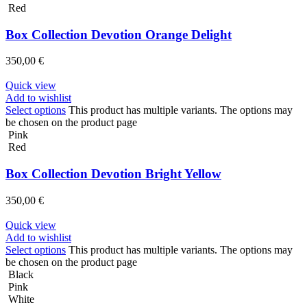
Red
Box Collection Devotion Orange Delight
350,00
€
Quick view
Add to wishlist
Select options
This product has multiple variants. The options may
be chosen on the product page
Pink
Red
Box Collection Devotion Bright Yellow
350,00
€
Quick view
Add to wishlist
Select options
This product has multiple variants. The options may
be chosen on the product page
Black
Pink
White