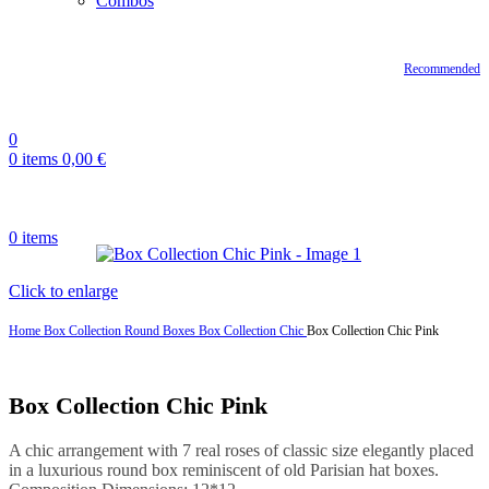
Combos
Recommended
0
0
items
0,00
€
0
items
Click to enlarge
Home
Box Collection
Round Boxes
Box Collection Chic
Box Collection Chic Pink
Box Collection Chic Pink
A chic arrangement with 7 real roses of classic size elegantly placed
in a luxurious round box reminiscent of old Parisian hat boxes.