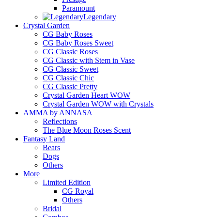
Paramount
Legendary
Crystal Garden
CG Baby Roses
CG Baby Roses Sweet
CG Classic Roses
CG Classic with Stem in Vase
CG Classic Sweet
CG Classic Chic
CG Classic Pretty
Crystal Garden Heart WOW
Crystal Garden WOW with Crystals
AMMA by ANNASA
Reflections
The Blue Moon Roses Scent
Fantasy Land
Bears
Dogs
Others
More
Limited Edition
CG Royal
Others
Bridal