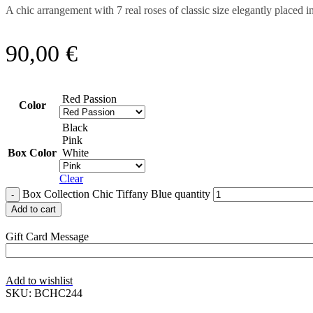
A chic arrangement with 7 real roses of classic size elegantly placed
90,00
€
Red Passion
Color
Black
Pink
Box Color
White
Clear
Box Collection Chic Tiffany Blue quantity
Add to cart
Gift Card Message
Add to wishlist
SKU:
BCHC244