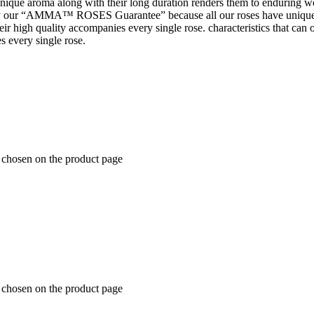
 unique aroma along with their long duration renders them to enduring wo
 our “AMMA™ ROSES Guarantee” because all our roses have unique 
t their high quality accompanies every single rose. characteristics tha
s every single rose.
e chosen on the product page
e chosen on the product page