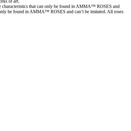
rks of art.
characteristics that can only be found in AMMA™ ROSES and
t can only be found in AMMA™ ROSES and can’t be imitated. All roses