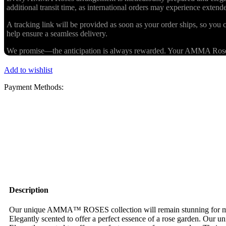
additional transit time, as international orders may experience exten
A tracking link will be provided as soon as your order ships, so you c
help ensure a seamless delivery.
We promise—the anticipation is always rewarded. Your AMMA Roses cr
Add to wishlist
Payment Methods:
Description
Our unique AMMA™ ROSES collection will remain stunning for more 
Elegantly scented to offer a perfect essence of a rose garden. Our