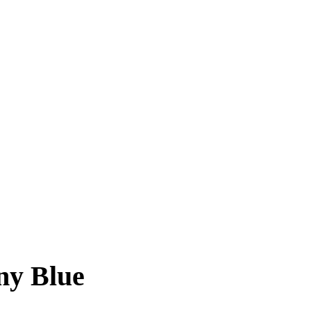
ny Blue