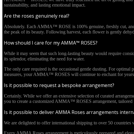
sustainability, and lasting emotional impact.
Are the roses genuinely real?
Absolutely. Each AMMA™ ROSE is 100% genuine, freshly cut, and culti
the peak of its beauty. Following harvest, each flower is gently deh
How should I care for my AMMA™ ROSES?
While it may seem that such long-lasting beauty would require cons
its splendor, eliminating the need for water.
The only care required is the occasional gentle dusting. For optima
measures, your AMMA™ ROSES will continue to enchant for years 
Is it possible to request a bespoke arrangement?
Certainly. While we offer an extensive selection of curated arrangem
you to create a customized AMMA™ ROSES arrangement, tailored pre
Is it possible to deliver AMMA Roses arrangements interna
We are delighted to offer international shipping to over 50 countries w
Every AMMA Roses arrangement is meticulously prepared and elegantl