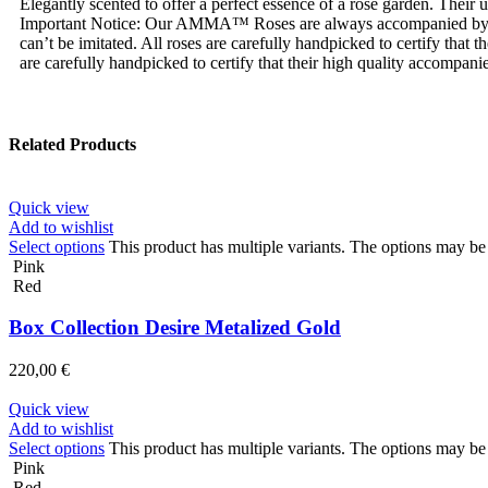
Elegantly scented to offer a perfect essence of a rose garden. Their
Important Notice: Our AMMA™ Roses are always accompanied by
can’t be imitated. All roses are carefully handpicked to certify tha
are carefully handpicked to certify that their high quality accompanie
Related Products
Quick view
Add to wishlist
Select options
This product has multiple variants. The options may b
Pink
Red
Box Collection Desire Metalized Gold
220,00
€
Quick view
Add to wishlist
Select options
This product has multiple variants. The options may b
Pink
Red