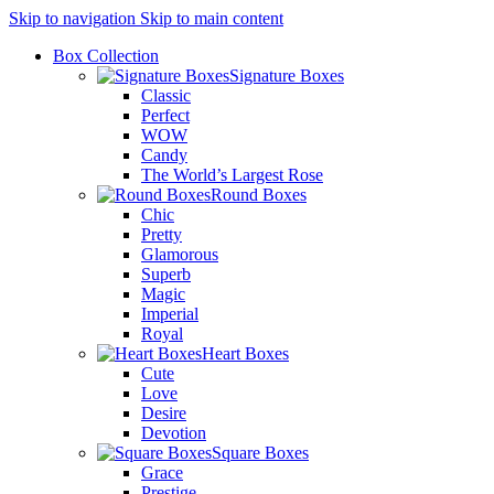
Skip to navigation
Skip to main content
Box Collection
Signature Boxes
Classic
Perfect
WOW
Candy
The World’s Largest Rose
Round Boxes
Chic
Pretty
Glamorous
Superb
Magic
Imperial
Royal
Heart Boxes
Cute
Love
Desire
Devotion
Square Boxes
Grace
Prestige