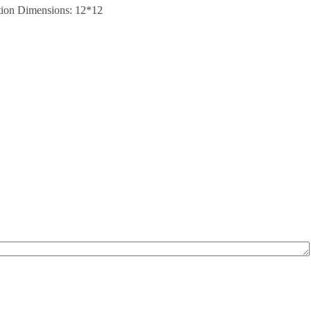
sition Dimensions: 12*12