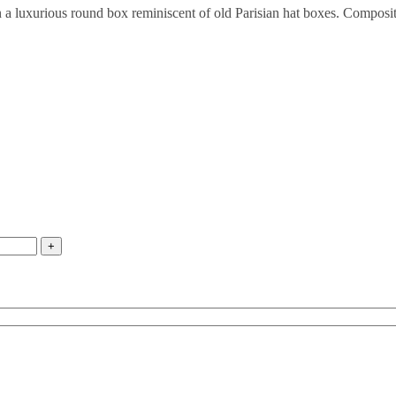
 in a luxurious round box reminiscent of old Parisian hat boxes. Compo