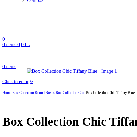
Combos
0
0
items
0,00
€
0
items
Click to enlarge
Home
Box Collection
Round Boxes
Box Collection Chic
Box Collection Chic Tiffany Blue
Box Collection Chic Tiffa