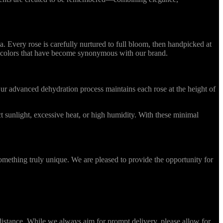
Every rose is carefully nurtured to full bloom, then handpicked at
ing colors that have become synonymous with our brand.
r advanced dehydration process maintains each rose at the height of
 sunlight, excessive heat, or high humidity. With these minimal
omething truly unique. We are pleased to provide the opportunity for
stance. While we always aim for prompt delivery, please allow for