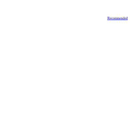
Recommended