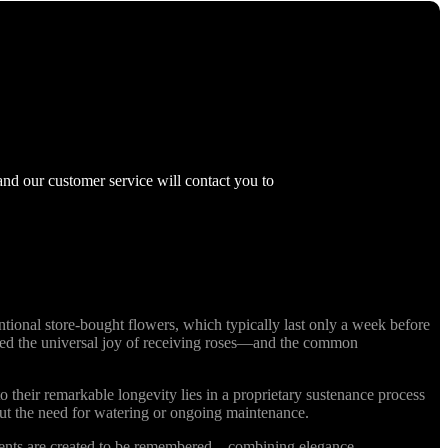
and our customer service will contact you to
ional store-bought flowers, which typically last only a week before
nized the universal joy of receiving roses—and the common
o their remarkable longevity lies in a proprietary sustenance process
out the need for watering or ongoing maintenance.
ments are created to be remembered—combining elegance,