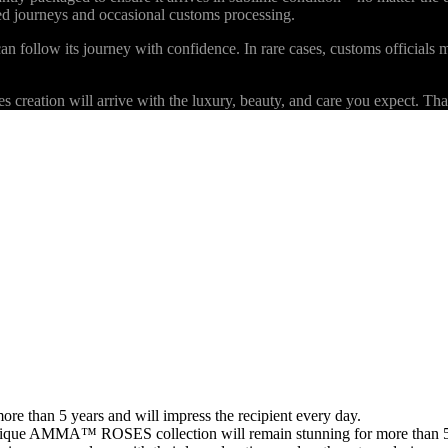
ded journeys and occasional customs processing.
an follow its journey with confidence. In rare cases, customs officials m
eation will arrive with the luxury, beauty, and care you expect. Than
than 5 years and will impress the recipient every day.
 unique AMMA™ ROSES collection will remain stunning for more than 5 y