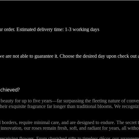
ur order. Estimated delivery time: 1-3 working days
 we are not able to guarantee it. Choose the desired day upon check out 
achieved?
ty for up to five years—far surpassing the fleeting nature of convent
 their exquisite fragrance far longer than traditional blooms. We recog
 borders, require minimal care, and are designed to endure. The secret t
novation, our roses remain fresh, soft, and radiant for years, all with
ceiving flowers. From cherished gifts to timeless décor, our arrange