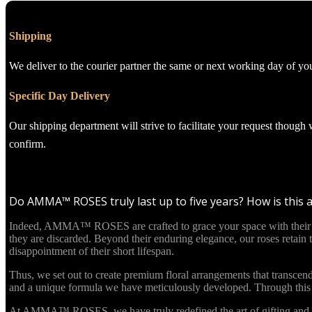
Shipping
We deliver to the courier partner the same or next working day of yo
Specific Day Delivery
Our shipping department will strive to facilitate your request though
confirm.
Do AMMA™ ROSES truly last up to five years? How is this 
Indeed, AMMA™ ROSES are crafted to grace your space with their beau
they are discarded. Beyond their enduring elegance, our roses retain
disappointment of their short lifespan.
Thus, we set out to create premium floral arrangements that transcend
and a unique formula we have meticulously developed. Through this in
At AMMA™ ROSES, we have truly redefined the art of gifting and re