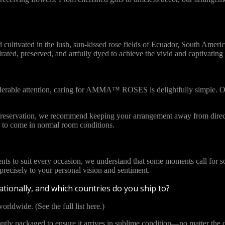
vated in the lush, sun-kissed rose fields of Ecuador, South America. 
ydrated, preserved, and artfully dyed to achieve the vivid and captivat
iderable attention, caring for AMMA™ ROSES is delightfully simple. Ou
l preservation, we recommend keeping your arrangement away from direct
to come in normal room conditions.
ents to suit every occasion, we understand that some moments call for s
cisely to your personal vision and sentiment.
tionally, and which countries do you ship to?
orldwide. (See the full list here.)
y packaged to ensure it arrives in sublime condition—no matter the di