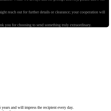
ight reach out for further details or clearance; your cooperation will
k you for choosing to send something truly extraordinary.
ears and will impress the recipient every day.